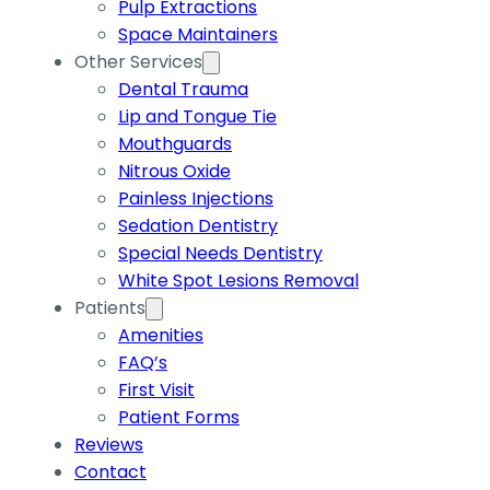
Pulp Extractions
Space Maintainers
Other Services
Dental Trauma
Lip and Tongue Tie
Mouthguards
Nitrous Oxide
Painless Injections
Sedation Dentistry
Special Needs Dentistry
White Spot Lesions Removal
Patients
Amenities
FAQ’s
First Visit
Patient Forms
Reviews
Contact