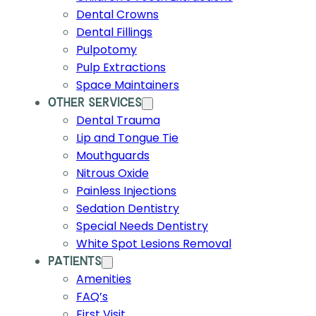
Dental Crowns
Dental Fillings
Pulpotomy
Pulp Extractions
Space Maintainers
OTHER SERVICES
Dental Trauma
Lip and Tongue Tie
Mouthguards
Nitrous Oxide
Painless Injections
Sedation Dentistry
Special Needs Dentistry
White Spot Lesions Removal
PATIENTS
Amenities
FAQ’s
First Visit