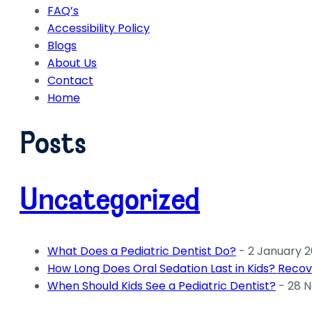
FAQ’s
Accessibility Policy
Blogs
About Us
Contact
Home
Posts
Uncategorized
What Does a Pediatric Dentist Do?
- 2 January 
How Long Does Oral Sedation Last in Kids? Recov
When Should Kids See a Pediatric Dentist?
- 28 