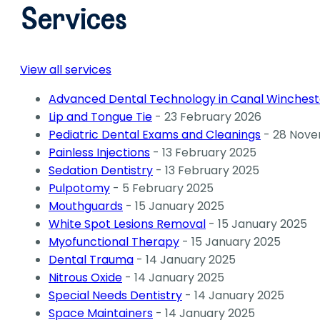
Services
View all services
Advanced Dental Technology in Canal Wincheste
Lip and Tongue Tie
- 23 February 2026
Pediatric Dental Exams and Cleanings
- 28 Nove
Painless Injections
- 13 February 2025
Sedation Dentistry
- 13 February 2025
Pulpotomy
- 5 February 2025
Mouthguards
- 15 January 2025
White Spot Lesions Removal
- 15 January 2025
Myofunctional Therapy
- 15 January 2025
Dental Trauma
- 14 January 2025
Nitrous Oxide
- 14 January 2025
Special Needs Dentistry
- 14 January 2025
Space Maintainers
- 14 January 2025