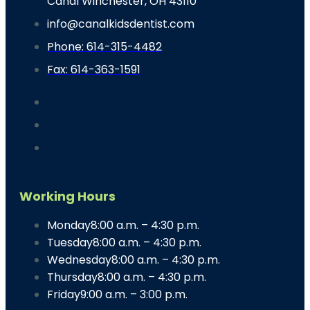
Canal Winchester, OH 43110
info@canalkidsdentist.com
Phone: 614-315-4482
Fax: 614-363-1591
Working Hours
Monday
8:00 a.m. – 4:30 p.m.
Tuesday
8:00 a.m. – 4:30 p.m.
Wednesday
8:00 a.m. – 4:30 p.m.
Thursday
8:00 a.m. – 4:30 p.m.
Friday
9:00 a.m. – 3:00 p.m.