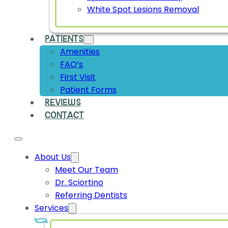
White Spot Lesions Removal
PATIENTS
Amenities
FAQ’s
First Visit
Patient Forms
REVIEWS
CONTACT
About Us
Meet Our Team
Dr. Sciortino
Referring Dentists
Services