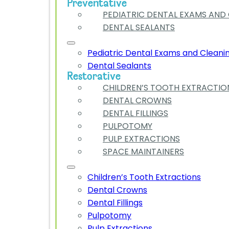
Preventative
PEDIATRIC DENTAL EXAMS AND
DENTAL SEALANTS
Pediatric Dental Exams and Cleani
Dental Sealants
Restorative
CHILDREN’S TOOTH EXTRACTIO
DENTAL CROWNS
DENTAL FILLINGS
PULPOTOMY
PULP EXTRACTIONS
SPACE MAINTAINERS
Children’s Tooth Extractions
Dental Crowns
Dental Fillings
Pulpotomy
Pulp Extractions