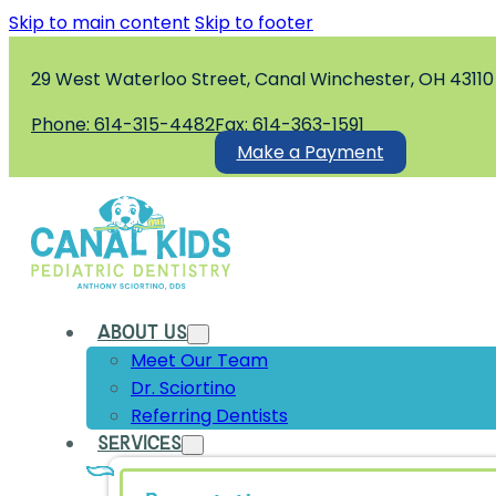
Skip to main content
Skip to footer
29 West Waterloo Street, Canal Winchester, OH 43110
Phone: 614-315-4482
Fax: 614-363-1591
Make a Payment
ABOUT US
Meet Our Team
Dr. Sciortino
Referring Dentists
SERVICES