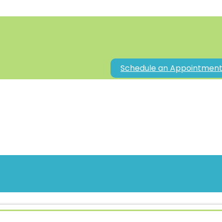
Schedule an Appointmen