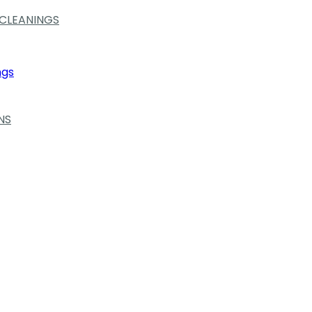
 CLEANINGS
ngs
NS