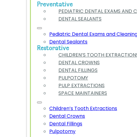
Preventative
PEDIATRIC DENTAL EXAMS AND 
DENTAL SEALANTS
Pediatric Dental Exams and Cleanin
Dental Sealants
Restorative
CHILDREN’S TOOTH EXTRACTION
DENTAL CROWNS
DENTAL FILLINGS
PULPOTOMY
PULP EXTRACTIONS
SPACE MAINTAINERS
Children’s Tooth Extractions
Dental Crowns
Dental Fillings
Pulpotomy