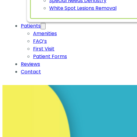
Special Needs Dentistry
White Spot Lesions Removal
Patients
Amenities
FAQ’s
First Visit
Patient Forms
Reviews
Contact