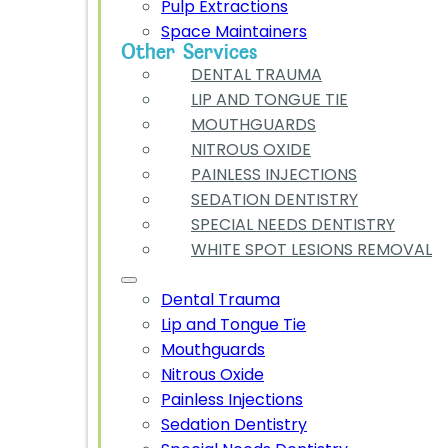
Pulp Extractions
Space Maintainers
Other Services
DENTAL TRAUMA
LIP AND TONGUE TIE
MOUTHGUARDS
NITROUS OXIDE
PAINLESS INJECTIONS
SEDATION DENTISTRY
SPECIAL NEEDS DENTISTRY
WHITE SPOT LESIONS REMOVAL
Dental Trauma
Lip and Tongue Tie
Mouthguards
Nitrous Oxide
Painless Injections
Sedation Dentistry