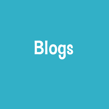
Blogs