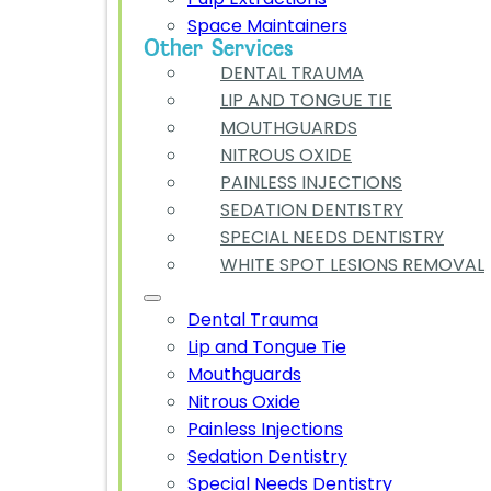
Space Maintainers
Other Services
DENTAL TRAUMA
LIP AND TONGUE TIE
MOUTHGUARDS
NITROUS OXIDE
PAINLESS INJECTIONS
SEDATION DENTISTRY
SPECIAL NEEDS DENTISTRY
WHITE SPOT LESIONS REMOVAL
Dental Trauma
Lip and Tongue Tie
Mouthguards
Nitrous Oxide
Painless Injections
Sedation Dentistry
Special Needs Dentistry